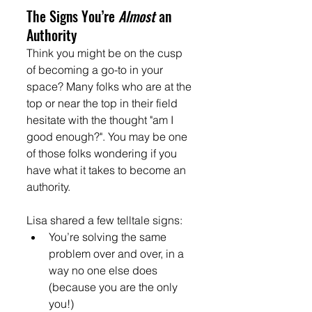
The Signs You’re 
Almost
 an 
Authority
Think you might be on the cusp 
of becoming a go-to in your 
space? Many folks who are at the 
top or near the top in their field 
hesitate with the thought "am I 
good enough?". You may be one 
of those folks wondering if you 
have what it takes to become an 
authority.
Lisa shared a few telltale signs:
You’re solving the same 
problem over and over, in a 
way no one else does 
(because you are the only 
you!)