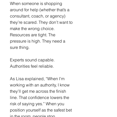
When someone is shopping 
around for help (whether that’s a 
consultant, coach, or agency) 
they’re scared. They don’t want to 
make the wrong choice. 
Resources are tight. The 
pressure is high. They need a 
sure thing.
Experts sound capable. 
Authorities feel reliable.
As Lisa explained, “When I’m 
working with an authority, I know 
they’ll get me across the finish 
line. That confidence lowers the 
risk of saying yes.” When you 
position yourself as the safest bet 
in the room, people stop 