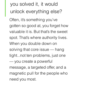
you solved it, it would 
unlock everything else?
Often, it’s something you’ve 
gotten so good at, you forget how 
valuable it is. But that’s the sweet 
spot. That’s where authority lives. 
When you double down on 
solving that core issue — hang 
tight...not ten problems, just one 
— you create a powerful 
message, a targeted offer, and a 
magnetic pull for the people who 
need you most.