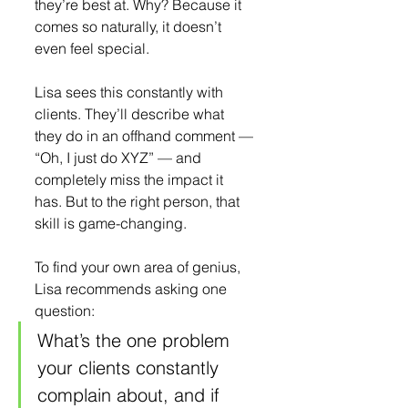
they’re best at. Why? Because it 
comes so naturally, it doesn’t 
even feel special.
Lisa sees this constantly with 
clients. They’ll describe what 
they do in an offhand comment — 
“Oh, I just do XYZ” — and 
completely miss the impact it 
has. But to the right person, that 
skill is game-changing.
To find your own area of genius, 
Lisa recommends asking one 
question:
What’s the one problem 
your clients constantly 
complain about, and if 