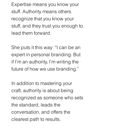
Expertise means you know your 
stuff. Authority means others 
recognize that you know your 
stuff, and they trust you enough to 
lead them forward.
She puts it this way: “I can be an 
expert in personal branding. But 
if I’m an authority, I’m writing the 
future of how we use branding.”
In addition to mastering your 
craft, authority is about being 
recognized as someone who sets 
the standard, leads the 
conversation, and offers the 
clearest path to results.