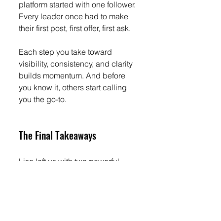
platform started with one follower. 
Every leader once had to make 
their first post, first offer, first ask.
Each step you take toward 
visibility, consistency, and clarity 
builds momentum. And before 
you know it, others start calling 
you the go-to.
The Final Takeaways
Lisa left us with two powerful 
insights every leader should 
remember:
You have an area of genius. 
This can be found in how 