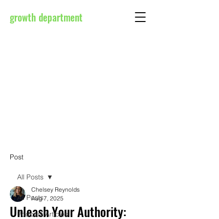
growth department
Post
All Posts
Chelsey Reynolds
All Posts
Aug 7, 2025
Unleash Your Authority:
Podcast Articles