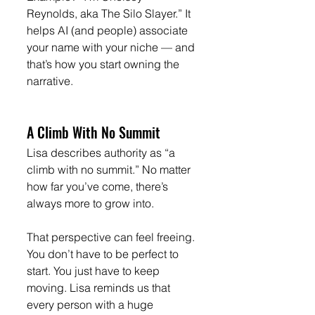
Reynolds, aka The Silo Slayer.” It 
helps AI (and people) associate 
your name with your niche — and 
that’s how you start owning the 
narrative.
A Climb With No Summit
Lisa describes authority as “a 
climb with no summit.” No matter 
how far you’ve come, there’s 
always more to grow into.
That perspective can feel freeing. 
You don’t have to be perfect to 
start. You just have to keep 
moving. Lisa reminds us that 
every person with a huge 