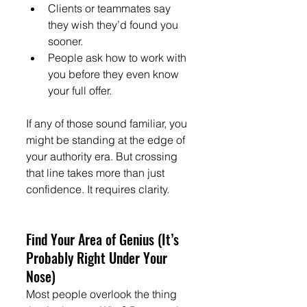
Clients or teammates say 
they wish they’d found you 
sooner.
People ask how to work with 
you before they even know 
your full offer.
If any of those sound familiar, you 
might be standing at the edge of 
your authority era. But crossing 
that line takes more than just 
confidence. It requires clarity.
Find Your Area of Genius (It’s 
Probably Right Under Your 
Nose)
Most people overlook the thing 