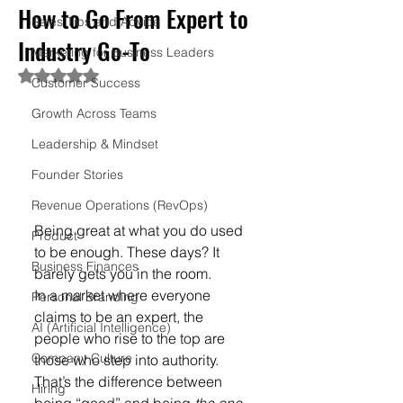
How to Go From Expert to
Sales Tips and Advice
Industry Go-To
Marketing for Business Leaders
Rated NaN out of 5 stars.
Customer Success
Growth Across Teams
Leadership & Mindset
Founder Stories
Revenue Operations (RevOps)
Being great at what you do used 
Product
to be enough. These days? It 
Business Finances
barely gets you in the room.
In a market where everyone 
Personal Branding
claims to be an expert, the 
AI (Artificial Intelligence)
people who rise to the top are 
Company Culture
those who step into authority. 
That’s the difference between 
Hiring