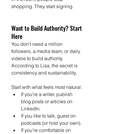
shopping. They start signing.
Want to Build Authority? Start 
Here
You don’t need a million 
followers, a media team, or daily 
videos to build authority. 
According to Lisa, the secret is 
consistency and sustainability.
Start with what feels most natural:
If you’re a writer, publish 
blog posts or articles on 
LinkedIn.
If you like to talk, guest on 
podcasts (or host your own).
If you’re comfortable on 