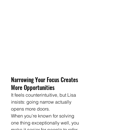
Narrowing Your Focus Creates 
More Opportunities
It feels counterintuitive, but Lisa 
insists: going narrow actually 
opens more doors.
When you’re known for solving 
one thing exceptionally well, you 
make it easier for people to refer 