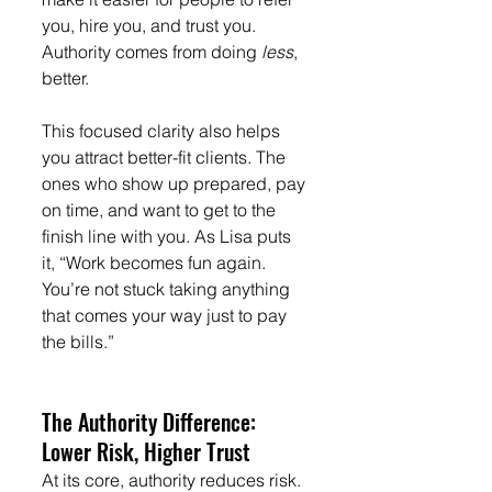
you, hire you, and trust you. 
Authority comes from doing 
less
, 
better.
This focused clarity also helps 
you attract better-fit clients. The 
ones who show up prepared, pay 
on time, and want to get to the 
finish line with you. As Lisa puts 
it, “Work becomes fun again. 
You’re not stuck taking anything 
that comes your way just to pay 
the bills.”
The Authority Difference: 
Lower Risk, Higher Trust
At its core, authority reduces risk.