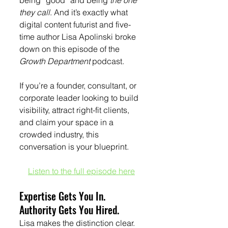
being “good” and being 
the one 
they call
. And it’s exactly what 
digital content futurist and five-
time author Lisa Apolinski broke 
down on this episode of
the
Growth Department 
podcast.
If you’re a founder, consultant, or 
corporate leader looking to build 
visibility, attract right-fit clients, 
and claim your space in a 
crowded industry, this 
conversation is your blueprint.
Listen to the full episode here
Expertise Gets You In. 
Authority Gets You Hired.
Lisa makes the distinction clear. 