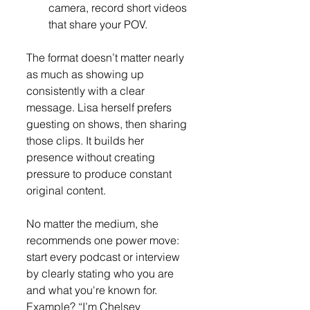
camera, record short videos 
that share your POV.
The format doesn’t matter nearly 
as much as showing up 
consistently with a clear 
message. Lisa herself prefers 
guesting on shows, then sharing 
those clips. It builds her 
presence without creating 
pressure to produce constant 
original content.
No matter the medium, she 
recommends one power move: 
start every podcast or interview 
by clearly stating who you are 
and what you're known for. 
Example? “I’m Chelsey 