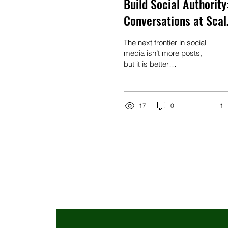
Build Social Authority
Conversations at Scal
and Content That
The next frontier in social
Converts
media isn’t more posts,
but it is better
conversations. Arias
believes the biggest
opportunity lies in finding
ways to have hundreds of
17
0
1
genuine conversations
every day.