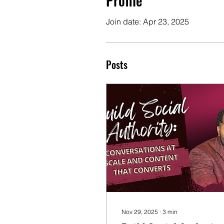
Profile
Join date: Apr 23, 2025
Posts
Nov 29, 2025
∙
3
min