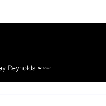
ey Reynolds
Admin