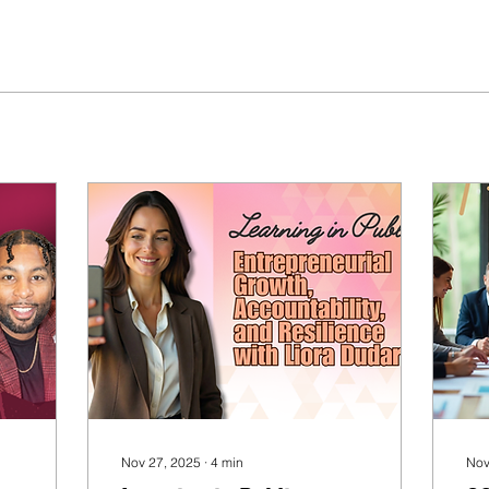
Nov 27, 2025
∙
4
min
Nov