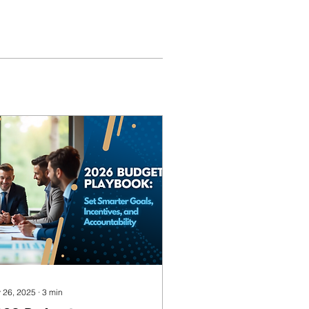
 26, 2025
∙
3
min