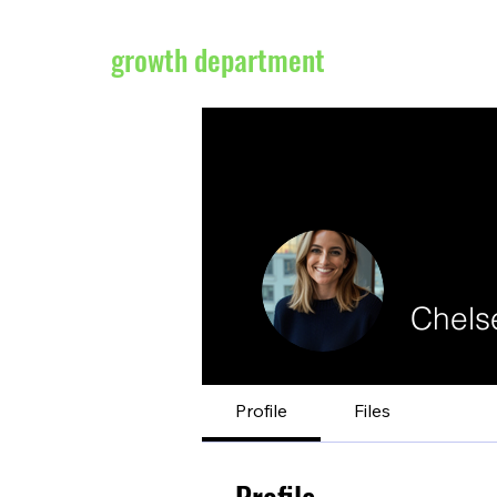
growth department
Chels
Profile
Files