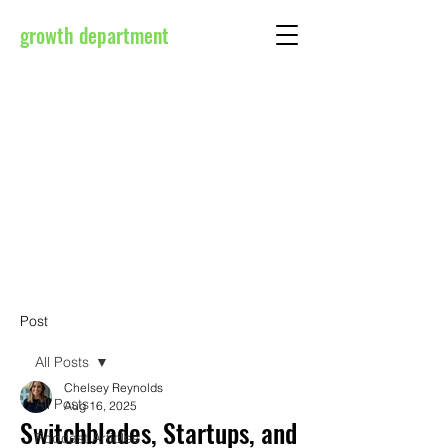
growth department
Post
All Posts
Chelsey Reynolds
All Posts
Aug 16, 2025
Switchblades, Startups, and
Podcast Articles