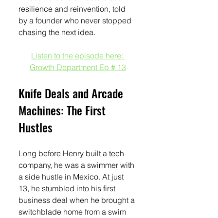
resilience and reinvention, told 
by a founder who never stopped 
chasing the next idea.
Listen to the episode here: 
Growth Department Ep # 13
Knife Deals and Arcade 
Machines: The First 
Hustles
Long before Henry built a tech 
company, he was a swimmer with 
a side hustle in Mexico. At just 
13, he stumbled into his first 
business deal when he brought a 
switchblade home from a swim 