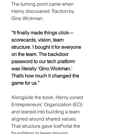
The turning point came when 
Henry discovered 
Traction
 by 
Gino Wickman.
“It finally made things click—
scorecards, vision, team 
structure. I bought it for everyone 
on the team. The backdoor 
password to our tech platform 
was literally ‘Gino Wickman.’ 
That’s how much it changed the 
game for us.”
Alongside the book, Henry joined 
Entrepreneurs’ Organization (EO) 
and leaned into building a team 
aligned around shared values. 
That structure gave IcePortal the 
foundation to keep moving 