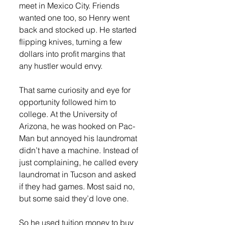
meet in Mexico City. Friends 
wanted one too, so Henry went 
back and stocked up. He started 
flipping knives, turning a few 
dollars into profit margins that 
any hustler would envy.
That same curiosity and eye for 
opportunity followed him to 
college. At the University of 
Arizona, he was hooked on Pac-
Man but annoyed his laundromat 
didn’t have a machine. Instead of 
just complaining, he called every 
laundromat in Tucson and asked 
if they had games. Most said no, 
but some said they’d love one.
So he used tuition money to buy 