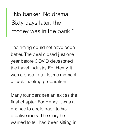
“No banker. No drama. 
Sixty days later, the 
money was in the bank.”
The timing could not have been 
better. The deal closed just one 
year before COVID devastated 
the travel industry. For Henry, it 
was a once-in-a-lifetime moment 
of luck meeting preparation.
Many founders see an exit as the 
final chapter. For Henry, it was a 
chance to circle back to his 
creative roots. The story he 
wanted to tell had been sitting in 