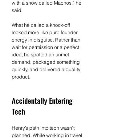
with a show called Machos,” he 
said.
What he called a knock-off 
looked more like pure founder 
energy in disguise. Rather than 
wait for permission or a perfect 
idea, he spotted an unmet 
demand, packaged something 
quickly, and delivered a quality 
product.
Accidentally Entering 
Tech
Henry’s path into tech wasn’t 
planned. While working in travel 