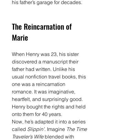
his father’s garage for decades.
The Reincarnation of 
Marie
When Henry was 23, his sister 
discovered a manuscript their 
father had written. Unlike his 
usual nonfiction travel books, this 
one was a reincarnation 
romance. It was imaginative, 
heartfelt, and surprisingly good. 
Henry bought the rights and held 
onto them for 40 years.
Now, he’s adapted it into a series 
called 
Slippin’
. Imagine 
The Time 
Traveler’s Wife
 blended with 