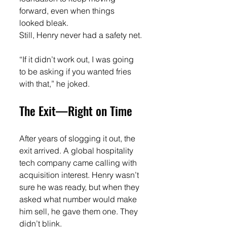
forward, even when things 
looked bleak.
Still, Henry never had a safety net.
“If it didn’t work out, I was going 
to be asking if you wanted fries 
with that,” he joked.
The Exit—Right on Time
After years of slogging it out, the 
exit arrived. A global hospitality 
tech company came calling with 
acquisition interest. Henry wasn’t 
sure he was ready, but when they 
asked what number would make 
him sell, he gave them one. They 
didn’t blink.