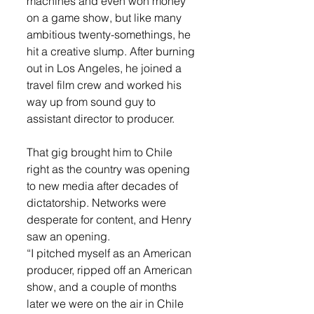
machines and even won money 
on a game show, but like many 
ambitious twenty-somethings, he 
hit a creative slump. After burning 
out in Los Angeles, he joined a 
travel film crew and worked his 
way up from sound guy to 
assistant director to producer.
That gig brought him to Chile 
right as the country was opening 
to new media after decades of 
dictatorship. Networks were 
desperate for content, and Henry 
saw an opening.
“I pitched myself as an American 
producer, ripped off an American 
show, and a couple of months 
later we were on the air in Chile 