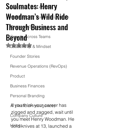
Soulmates: Henry
Sales Tips and Advice
Woodman’s Wild Ride
Marketing for Business Leaders
Through Business and
Customer Success
Beyond
Growth Across Teams
Rated NaN out of 5 stars.
Leadership & Mindset
Founder Stories
Revenue Operations (RevOps)
Product
Business Finances
Personal Branding
If you think your career has 
AI (Artificial Intelligence)
zigged and zagged, wait until 
Company Culture
you meet Henry Woodman. He 
Hiring
sold knives at 13, launched a 