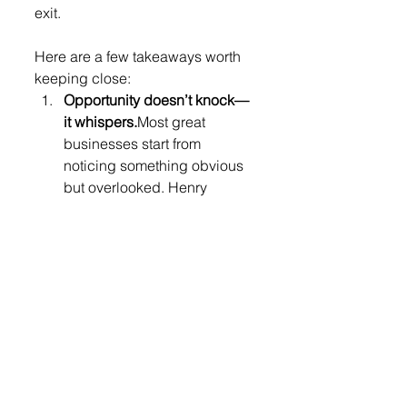
exit.
Here are a few takeaways worth 
keeping close:
Opportunity doesn’t knock—
it whispers.
Most great 
businesses start from 
noticing something obvious 
but overlooked. Henry 
spotted gaps in 
laundromats, Chilean 
television, and hotel 
distribution that others 
ignored.
Timing is luck, stamina is 
earned.
His exit lined up 
perfectly with global events, 
but the decades of grinding 
growth were the real reason 