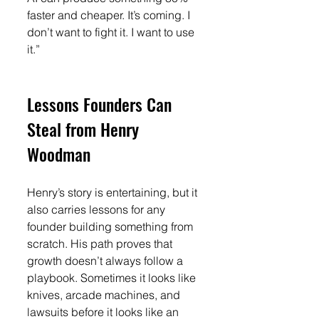
faster and cheaper. It’s coming. I 
don’t want to fight it. I want to use 
it.”
Lessons Founders Can 
Steal from Henry 
Woodman
Henry’s story is entertaining, but it 
also carries lessons for any 
founder building something from 
scratch. His path proves that 
growth doesn’t always follow a 
playbook. Sometimes it looks like 
knives, arcade machines, and 
lawsuits before it looks like an 