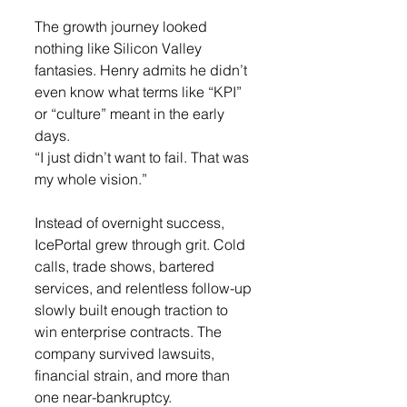
The growth journey looked 
nothing like Silicon Valley 
fantasies. Henry admits he didn’t 
even know what terms like “KPI” 
or “culture” meant in the early 
days.
“I just didn’t want to fail. That was 
my whole vision.”
Instead of overnight success, 
IcePortal grew through grit. Cold 
calls, trade shows, bartered 
services, and relentless follow-up 
slowly built enough traction to 
win enterprise contracts. The 
company survived lawsuits, 
financial strain, and more than 
one near-bankruptcy.