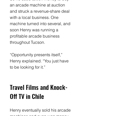
an arcade machine at auction 
and struck a revenue-share deal 
with a local business. One 
machine turned into several, and 
soon Henry was running a 
profitable arcade business 
throughout Tucson.
“Opportunity presents itself,” 
Henry explained. “You just have 
to be looking for it.”
Travel Films and Knock-
Off TV in Chile
Henry eventually sold his arcade 