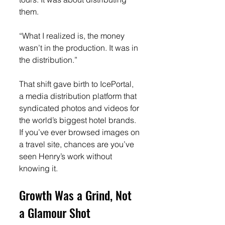
them.
“What I realized is, the money 
wasn’t in the production. It was in 
the distribution.”
That shift gave birth to IcePortal, 
a media distribution platform that 
syndicated photos and videos for 
the world’s biggest hotel brands. 
If you’ve ever browsed images on 
a travel site, chances are you’ve 
seen Henry’s work without 
knowing it.
Growth Was a Grind, Not 
a Glamour Shot