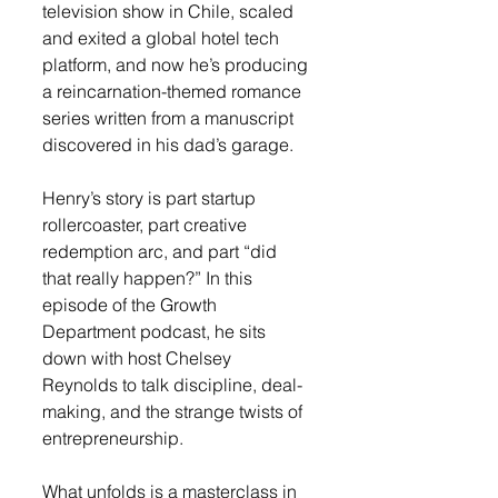
television show in Chile, scaled 
and exited a global hotel tech 
platform, and now he’s producing 
a reincarnation-themed romance 
series written from a manuscript 
discovered in his dad’s garage.
Henry’s story is part startup 
rollercoaster, part creative 
redemption arc, and part “did 
that really happen?” In this 
episode of the Growth 
Department podcast, he sits 
down with host Chelsey 
Reynolds to talk discipline, deal-
making, and the strange twists of 
entrepreneurship. 
What unfolds is a masterclass in 