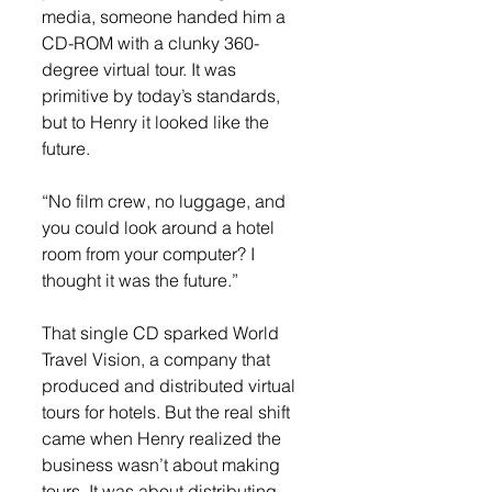
media, someone handed him a 
CD-ROM with a clunky 360-
degree virtual tour. It was 
primitive by today’s standards, 
but to Henry it looked like the 
future.
“No film crew, no luggage, and 
you could look around a hotel 
room from your computer? I 
thought it was the future.”
That single CD sparked World 
Travel Vision, a company that 
produced and distributed virtual 
tours for hotels. But the real shift 
came when Henry realized the 
business wasn’t about making 
tours. It was about distributing 