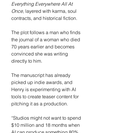
Everything Everywhere All At 
Once
, layered with karma, soul 
contracts, and historical fiction.
The plot follows a man who finds 
the journal of a woman who died 
70 years earlier and becomes 
convinced she was writing 
directly to him.
The manuscript has already 
picked up indie awards, and 
Henry is experimenting with AI 
tools to create teaser content for 
pitching it as a production.
“Studios might not want to spend 
$10 million and 18 months when 
AI can produce something 80% 