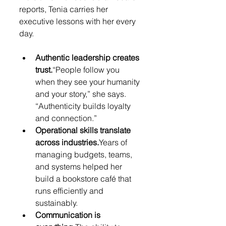
reports, Tenia carries her 
executive lessons with her every 
day.
Authentic leadership creates 
trust.
“People follow you 
when they see your humanity 
and your story,” she says. 
“Authenticity builds loyalty 
and connection.”
Operational skills translate 
across industries.
Years of 
managing budgets, teams, 
and systems helped her 
build a bookstore café that 
runs efficiently and 
sustainably.
Communication is 