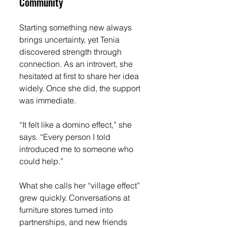
Community
Starting something new always 
brings uncertainty, yet Tenia 
discovered strength through 
connection. As an introvert, she 
hesitated at first to share her idea 
widely. Once she did, the support 
was immediate.
“It felt like a domino effect,” she 
says. “Every person I told 
introduced me to someone who 
could help.”
What she calls her “village effect” 
grew quickly. Conversations at 
furniture stores turned into 
partnerships, and new friends 