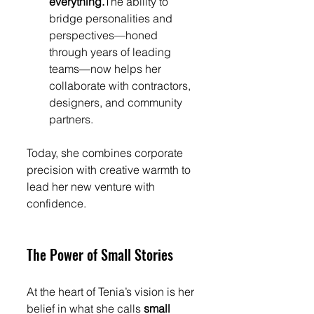
everything.
The ability to 
bridge personalities and 
perspectives—honed 
through years of leading 
teams—now helps her 
collaborate with contractors, 
designers, and community 
partners.
Today, she combines corporate 
precision with creative warmth to 
lead her new venture with 
confidence.
The Power of Small Stories
At the heart of Tenia’s vision is her 
belief in what she calls 
small 