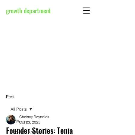
growth department
Post
All Posts
Chelsey Reynolds
All Posts
Oct 23, 2025
Founder Stories: Tenia
Podcast Articles