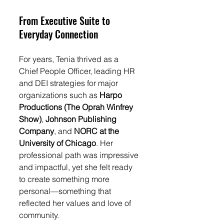
From Executive Suite to 
Everyday Connection
For years, Tenia thrived as a 
Chief People Officer, leading HR 
and DEI strategies for major 
organizations such as 
Harpo 
Productions (The Oprah Winfrey 
Show)
, 
Johnson Publishing 
Company
, and 
NORC at the 
University of Chicago
. Her 
professional path was impressive 
and impactful, yet she felt ready 
to create something more 
personal—something that 
reflected her values and love of 
community.