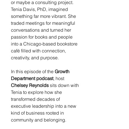
or maybe a consulting project. 
Tenia Davis, PhD, imagined 
something far more vibrant. She 
traded meetings for meaningful 
conversations and turned her 
passion for books and people 
into a Chicago-based bookstore 
café filled with connection, 
creativity, and purpose.
In this episode of the 
Growth 
Department podcast
, host 
Chelsey Reynolds
 sits down with 
Tenia to explore how she 
transformed decades of 
executive leadership into a new 
kind of business rooted in 
community and belonging.