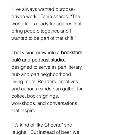
“I’ve always wanted purpose-
driven work,” Tenia shares. “The 
world feels ready for spaces that 
bring people together, and I 
wanted to be part of that shift.”
That vision grew into a 
bookstore 
café and podcast studio
, 
designed to serve as part literary 
hub and part neighborhood 
living room. Readers, creatives, 
and curious minds can gather for 
coffee, book signings, 
workshops, and conversations 
that inspire.
“It’s kind of like Cheers,” she 
laughs. “But instead of beer, we 