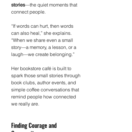
stories
—the quiet moments that 
connect people.
“If words can hurt, then words 
can also heal,” she explains. 
“When we share even a small 
story—a memory, a lesson, or a 
laugh—we create belonging.”
Her bookstore café is built to 
spark those small stories through 
book clubs, author events, and 
simple coffee conversations that 
remind people how connected 
we really are.
Finding Courage and 