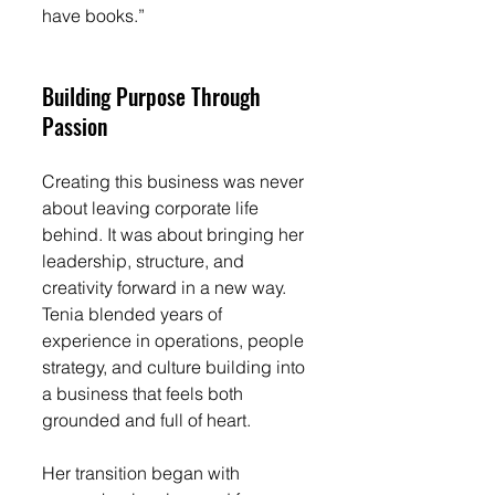
have books.”
Building Purpose Through 
Passion
Creating this business was never 
about leaving corporate life 
behind. It was about bringing her 
leadership, structure, and 
creativity forward in a new way. 
Tenia blended years of 
experience in operations, people 
strategy, and culture building into 
a business that feels both 
grounded and full of heart.
Her transition began with 