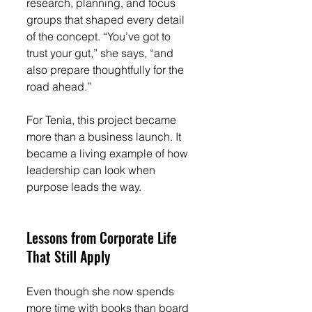
research, planning, and focus 
groups that shaped every detail 
of the concept. “You’ve got to 
trust your gut,” she says, “and 
also prepare thoughtfully for the 
road ahead.”
For Tenia, this project became 
more than a business launch. It 
became a living example of how 
leadership can look when 
purpose leads the way.
Lessons from Corporate Life 
That Still Apply
Even though she now spends 
more time with books than board 