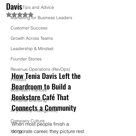
Davis
Sales Tips and Advice
Rated NaN out of 5 stars.
Marketing for Business Leaders
Customer Success
Growth Across Teams
Leadership & Mindset
Founder Stories
Revenue Operations (RevOps)
How Tenia Davis Left the 
Product
Boardroom to Build a 
Business Finances
Bookstore Café That 
Personal Branding
Connects a Community
AI (Artificial Intelligence)
Company Culture
When most people finish a 
corporate career, they picture rest 
Hiring