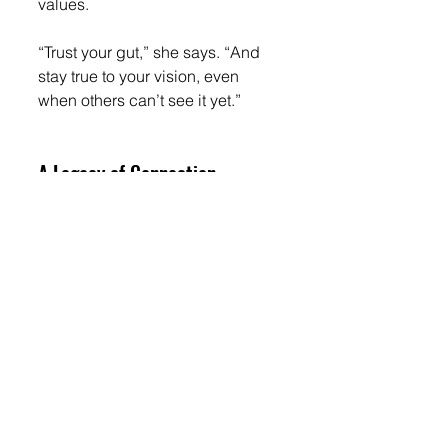
values.
“Trust your gut,” she says. “And 
stay true to your vision, even 
when others can’t see it yet.”
A Legacy of Connection
Tenia’s bookstore café will open 
this September with a soft launch 
and community celebration. But 
the opening is only the beginning.
“I want this to be my legacy,” she 
says. “A space where people feel 
safe, inspired, and connected. A 
place that brings people 
together.”