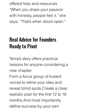
offered help and resources.
“When you share your passion 
with honesty, people feel it,” she 
says. “That’s when doors open.”
Real Advice for Founders 
Ready to Pivot
Tenia’s story offers practical 
lessons for anyone considering a 
new chapter.
Form a focus group of trusted 
voices to refine your idea and 
reveal blind spots.Create a clear, 
realistic plan for the first 12 to 18 
months.And most importantly, 
define success by your own 