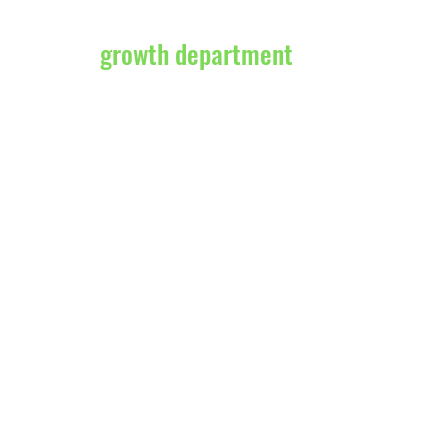
growth department