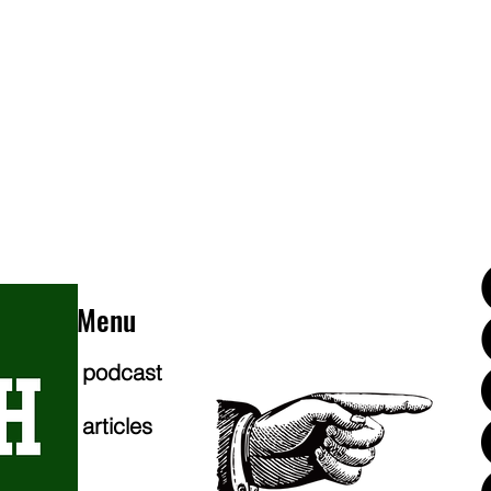
Menu
podcast
articles