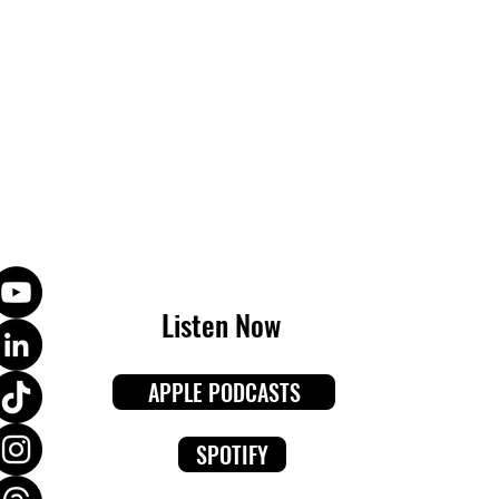
Listen Now
APPLE PODCASTS
SPOTIFY